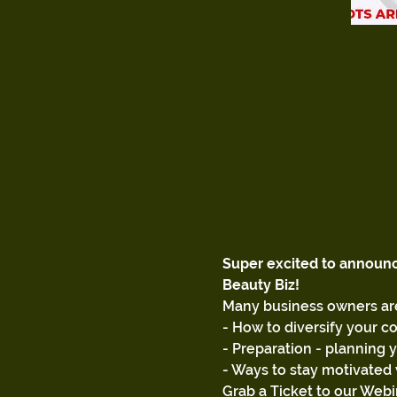
Super excited to announ
Beauty Biz!
Many business owners are
- How to diversify your c
- Preparation - planning 
- Ways to stay motivated 
Grab a Ticket to our Webi