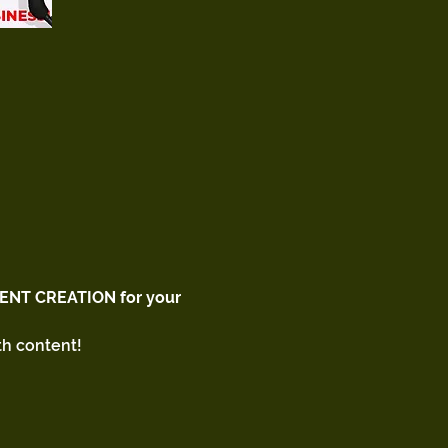
ENT CREATION for your 
h content! 