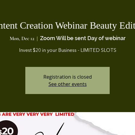
tent Creation Webinar Beauty Edi
Zoom Will be sent Day of webinar
Mon, Dec 12
  |  
Invest $20 in your Business - LIMITED SLOTS
Registration is closed
See other events