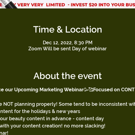
Time & Location
Dec 12, 2022, 8:30 PM
Zoom Will be sent Day of webinar
About the event
ce our Upcoming Marketing Webinar
🥳🥰
Focused on CONT
 NOT planning properly! Some tend to be inconsistent wit
ontent for the holidays & new years
your beauty content in advance - content day 
with your content creation! no more slacking!
nar! 