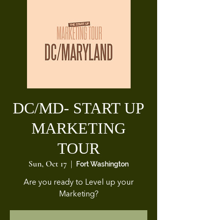
DC/MD- START UP
MARKETING
TOUR
Sun, Oct 17
  |  
Fort Washington
Are you ready to Level up your
Marketing?