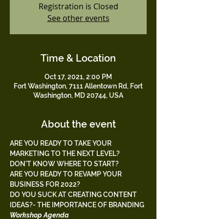
Registration is Closed
See other events
Time & Location
Oct 17, 2021, 2:00 PM
Fort Washington, 7111 Allentown Rd, Fort
Washington, MD 20744, USA
About the event
ARE YOU READY TO TAKE YOUR 
MARKETING TO THE NEXT LEVEL?
DON’T KNOW WHERE TO START?
ARE YOU READY TO REVAMP YOUR 
BUSINESS FOR 2022?
DO YOU SUCK AT CREATING CONTENT 
IDEAS?- THE IMPORTANCE OF BRANDING 
Workshop Agenda