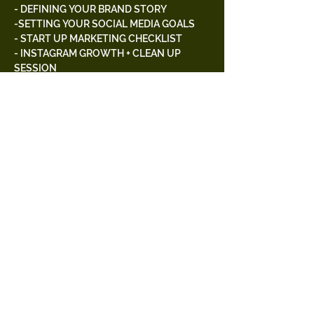
- DEFINING YOUR BRAND STORY
-SETTING YOUR SOCIAL MEDIA GOALS
- START UP MARKETING CHECKLIST
- INSTAGRAM GROWTH + CLEAN UP 
SESSION
- WAYS TO ADVANCE YOUR CONTENT 
CREATION & MORE
Free Parking
Tickets
Sold Out
Ticket type
General Admission
Price
$75.00