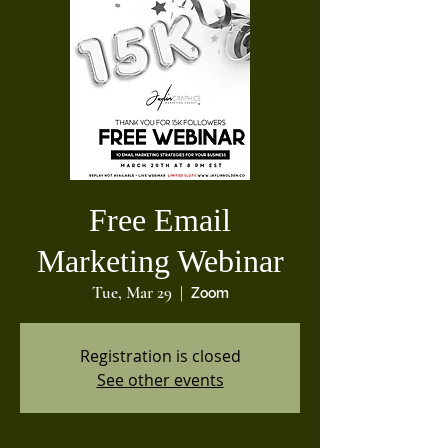
Free Email
Marketing Webinar
Tue, Mar 29
  |  
Zoom
Registration is closed
See other events