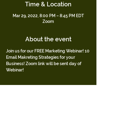
Time & Location
Mar 29, 2022, 8:00 PM – 8:45 PM EDT
Zoom
About the event
Join us for our FREE Marketing Webinar! 10 
Email Makreting Strategies for your 
Business! Zoom link will be sent day of 
Webinar!
Tickets
Sold Out
Ticket type
FREE
Price