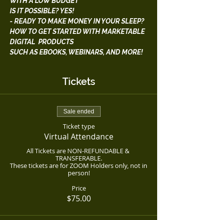
WITH A LOW BUDGET
IS IT POSSIBLE? YES!
- READY TO MAKE MONEY IN YOUR SLEEP?
HOW TO GET STARTED WITH MARKETABLE 
DIGITAL  PRODUCTS
SUCH AS EBOOKS, WEBINARS, AND MORE!
Tickets
Sale ended
Ticket type
Virtual Attendance
All Tickets are NON-REFUNDABLE & 
TRANSFERABLE.

These tickets are for ZOOM Holders only, not in 
person!
Price
$75.00