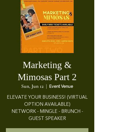
Marketing &
Mimosas Part 2
Sun, Jun 12
  |  
Event Venue
ELEVATE YOUR BUSINESS! (VIRTUAL
OPTION AVAILABLE)
NETWORK - MINGLE - BRUNCH -
GUEST SPEAKER