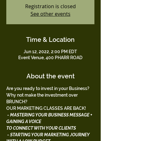
Registration is closed
See other events
Time & Location
Jun 12, 2022, 2:00 PM EDT
Event Venue, 400 PHARR ROAD
About the event
Are you ready to invest in your Business? 
Why not make the investment over 
BRUNCH?
OUR MARKETING CLASSES ARE BACK!
 - MASTERING YOUR BUSINESS MESSAGE + 
GAINING A VOICE 
TO CONNECT WITH YOUR CLIENTS
 - STARTING YOUR MARKETING JOURNEY 