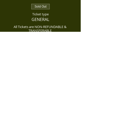
Sold Out
Ticket type
GENERAL
All Tickets are NON-REFUNDABLE & 
TRANSFERABLE 
Price
$85.00
Sold Out
Ticket type
GENERAL TICKET
All Tickets are NON-REFUNDABLE & 
TRANSFERABLE 
Price
$85.00