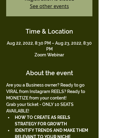
See other events
Time & Location
Aug 22, 2022, 8:30 PM – Aug 23, 2022, 8:30
PM
Zoom Webinar
About the event
Are you a Business owner? Ready to go 
VIRAL from Instagram REELS? Ready to 
MONETIZE from your content!
Grab your ticket - ONLY 10 SEATS 
AVAILABLE!
HOW TO CREATE AS REELS 
STRATEGY FOR GROWTH
IDENTIFY TRENDS AND MAKE THEM 
RELEVANT TO YOUR NICHE