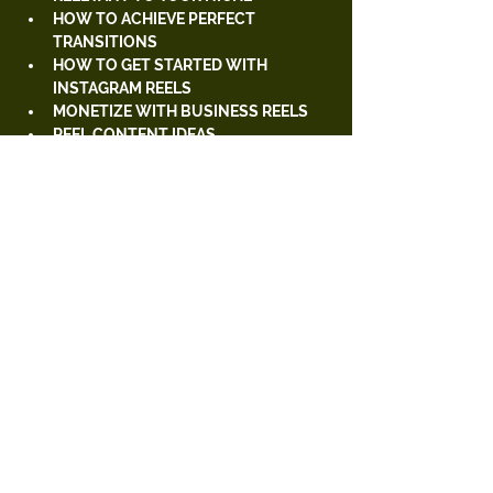
HOW TO ACHIEVE PERFECT 
TRANSITIONS
HOW TO GET STARTED WITH 
INSTAGRAM REELS
MONETIZE WITH BUSINESS REELS
REEL CONTENT IDEAS 
(PRODUCT/SERVICED-BASED 
BUSINESSES)
HOW TO FIND TRENDY AUDIOS 
APPS TO MAKE YOUR REELS MORE 
APPEALING 
Tickets
Sale ended
Ticket type
General 2 Day Ticket
Price