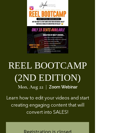
REEL BOOTCAMP
(2ND EDITION)
Mon, Aug 22
  |  
Zoom Webinar
Learn how to edit your videos and start
creating engaging content that will
convert into SALES!
Registration is closed