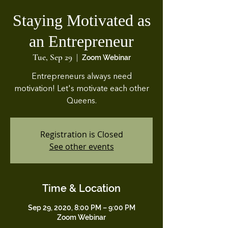
Staying Motivated as
an Entrepreneur
Tue, Sep 29
  |  
Zoom Webinar
Entrepreneurs always need
motivation! Let's motivate each other
Queens.
Registration is Closed
See other events
Time & Location
Sep 29, 2020, 8:00 PM – 9:00 PM
Zoom Webinar