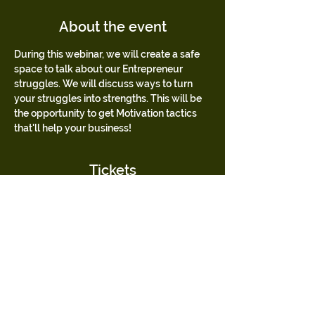
About the event
During this webinar, we will create a safe 
space to talk about our Entrepreneur 
struggles. We will discuss ways to turn 
your struggles into strengths. This will be 
the opportunity to get Motivation tactics 
that'll help your business!
Tickets
Sale ended
Ticket type
Mentees Only
Jaylin Bolden's Crowning Queens Mentoring 
Mentees
Price