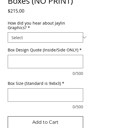
Boxes (NO PRINT)
Price
$215.00
How did you hear about Jaylin
Graphics?
*
Box Design Quote (Inside/Side ONLY)
*
0/500
Box Size (Standard is 9x6x3)
*
0/500
Add to Cart