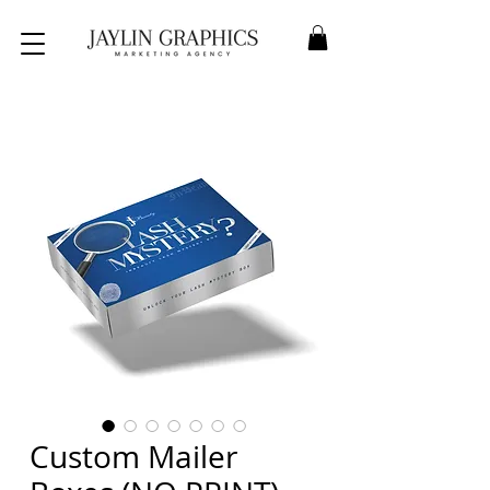
Custom Mailer