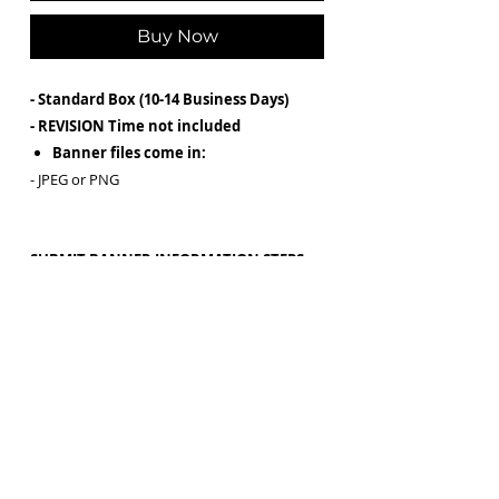
Buy Now
- Standard Box (10-14 Business Days)
- REVISION Time not included
Banner files come in:
- JPEG or PNG
SUBMIT BANNER INFORMATION STEPS
After purchasing, ALL Content and
Wording must be submitted via email to
Graphics@JaylinBolden.co with the
subject line:
Box Design
Please have ALL information ready and
typed before purchasing (SCREENSHOTS
NOT PERMITTED)
Please submit HIGH quality images for a